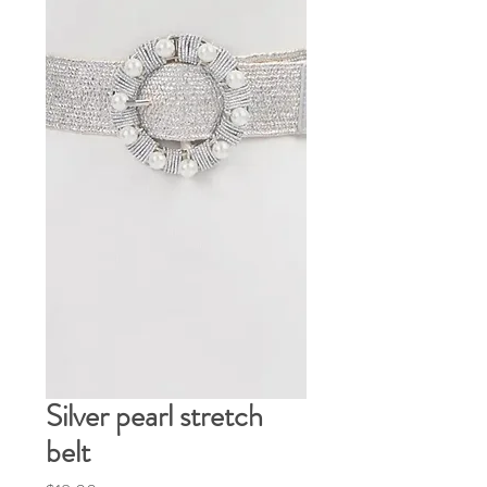
Silver pearl stretch
belt