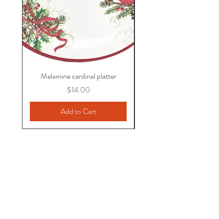
Melamine cardinal platter
Price
$14.00
Add to Cart
jenni.phillips@verizon.net
571-436-3923