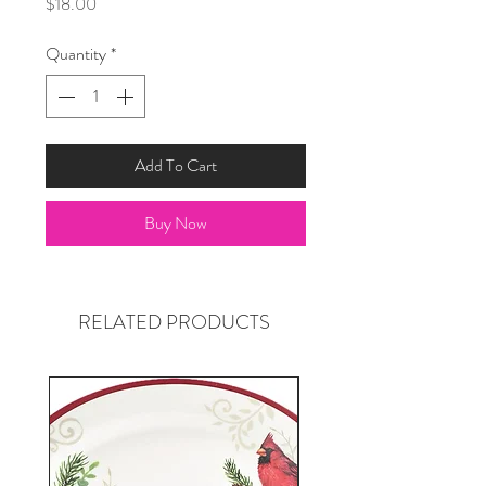
Price
$18.00
Quantity
*
Add To Cart
Buy Now
RELATED PRODUCTS