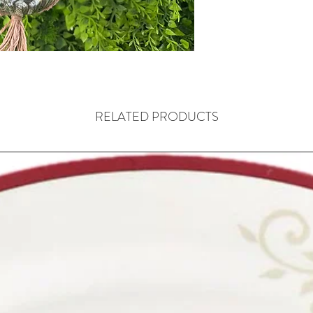
RELATED PRODUCTS