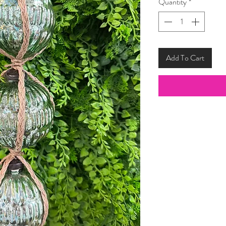
Quantity
*
Add To Cart