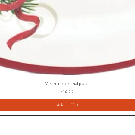
Melamine cardinal platter
Price
$14.00
Add to Cart