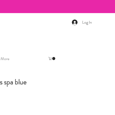
Log In
More
s spa blue