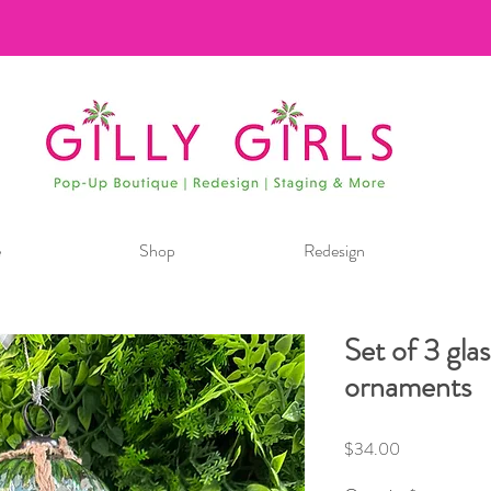
e
Shop
Redesign
Set of 3 glas
ornaments
Price
$34.00