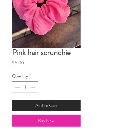
Pink hair scrunchie
Price
$6.00
Quantity
*
Add To Cart
Buy Now