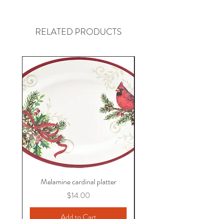
RELATED PRODUCTS
Melamine cardinal platter
Price
$14.00
Add to Cart