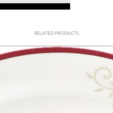
RELATED PRODUCTS