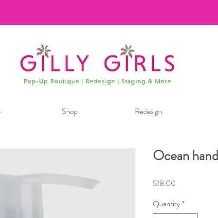
e
Shop
Redesign
Ocean hand
Price
$18.00
Quantity
*