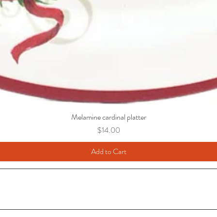
Melamine cardinal platter
Price
$14.00
Add to Cart