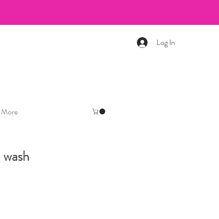
Log In
More
 wash