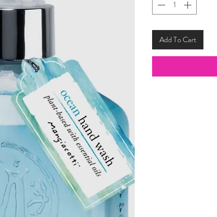
Add To Cart