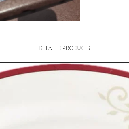
RELATED PRODUCTS