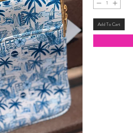
Add To Cart