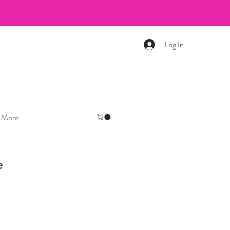
Log In
More
e