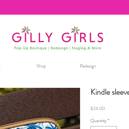
e
Shop
Redesign
Kindle sleev
Price
$24.00
Quantity
*