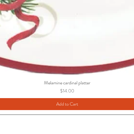
Melamine cardinal platter
Price
$14.00
Add to Cart