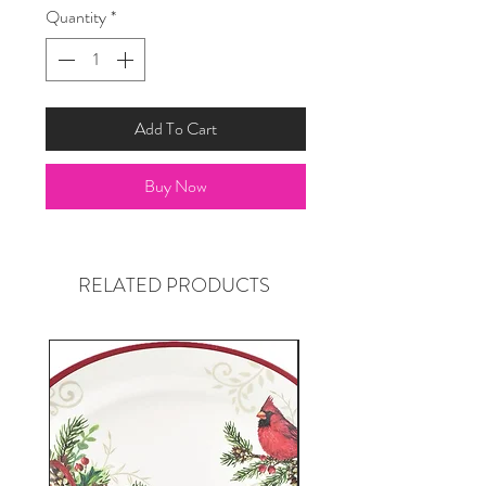
Quantity
*
Add To Cart
Buy Now
RELATED PRODUCTS