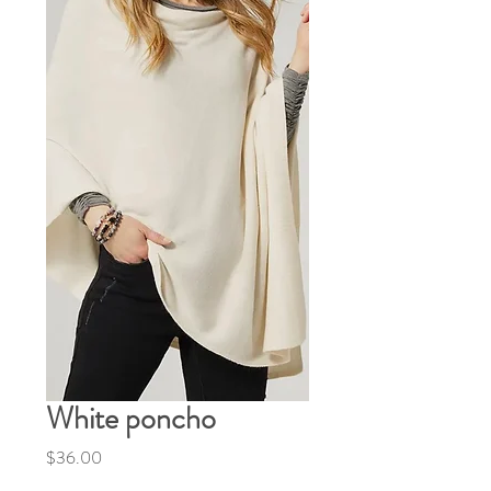
White poncho
Price
$36.00